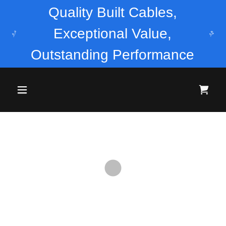
Quality Built Cables,
Exceptional Value,
Outstanding Performance