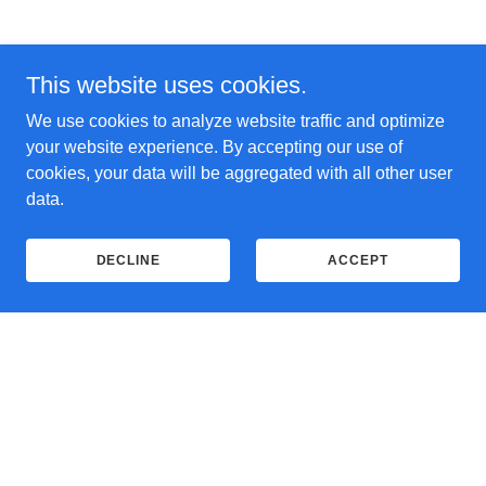
This website uses cookies.
We use cookies to analyze website traffic and optimize
your website experience. By accepting our use of
cookies, your data will be aggregated with all other user
data.
DECLINE
ACCEPT